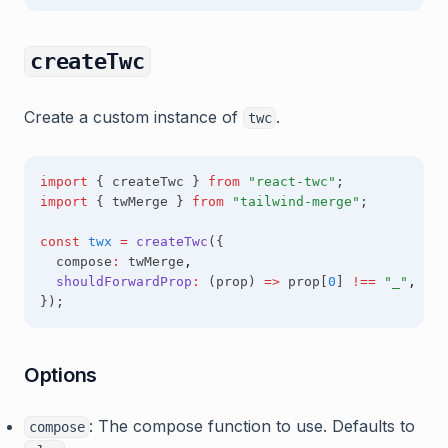
createTwc
Create a custom instance of
.
twc
import
 { createTwc } 
from
"react-twc"
;
import
 { twMerge } 
from
"tailwind-merge"
;
const
twx
=
createTwc
({
  compose
:
 twMerge
,
shouldForwardProp
:
 (prop) 
=>
 prop[
0
] 
!==
"_"
,
});
Options
: The compose function to use. Defaults to
compose