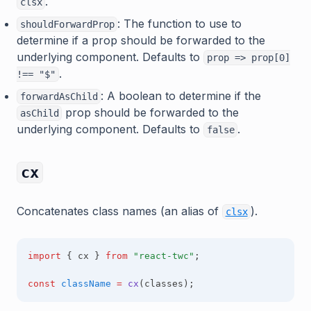
.
clsx
: The function to use to
shouldForwardProp
determine if a prop should be forwarded to the
underlying component. Defaults to
prop => prop[0]
.
!== "$"
: A boolean to determine if the
forwardAsChild
prop should be forwarded to the
asChild
underlying component. Defaults to
.
false
cx
(opens in a
Concatenates class names (an alias of
).
clsx
import
 { cx } 
from
"react-twc"
;
const
className
=
cx
(classes);