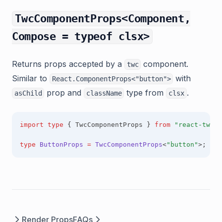
TwcComponentProps<Component,
Compose = typeof clsx>
Returns props accepted by a
component.
twc
Similar to
with
React.ComponentProps<"button">
prop and
type from
.
asChild
className
clsx
import
type
 { TwcComponentProps } 
from
"react-twc"
;
type
ButtonProps
=
TwcComponentProps
<
"button"
>;
Render Props
FAQs