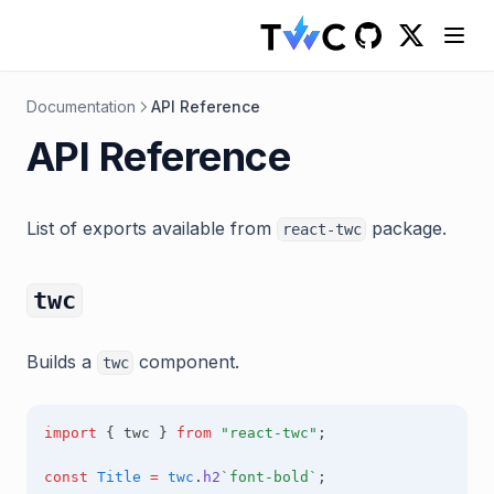
(opens in a
GitHub
(opens in a new 
Documentation
API Reference
API Reference
List of exports available from
package.
react-twc
twc
Builds a
component.
twc
import
 { twc } 
from
"react-twc"
;
const
Title
=
twc
.
h2
`font-bold`
;